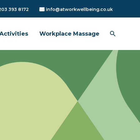
203 393 8172
info@atworkwellbeing.co.uk
Activities
Workplace Massage