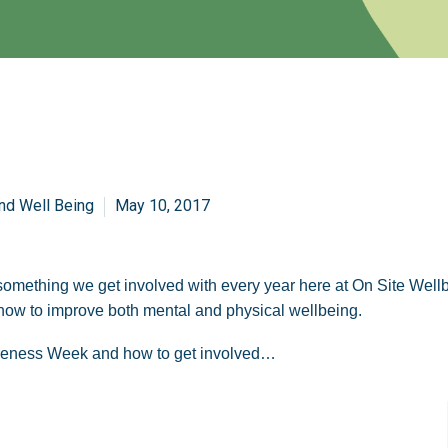
nd Well Being
May 10, 2017
ething we get involved with every year here at On Site Wellbei
n how to improve both mental and physical wellbeing.
areness Week and how to get involved…