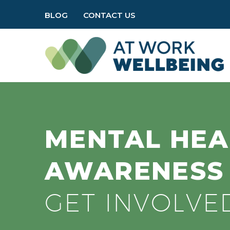
BLOG
CONTACT US
MENTAL HEA
AWARENES
GET INVOLVE