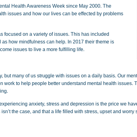
ental Health Awareness Week since May 2000. The
lth issues and how our lives can be effected by problems
 focused on a variety of issues. This has included
ll as how mindfulness can help. In 2017 their theme is
come issues to live a more fulfilling life.
y, but many of us struggle with issues on a daily basis. Our ment
ion work to help people better understand mental health issues
ing.
experiencing anxiety, stress and depression is the price we have
n’t the case, and that a life filled with stress, upset and worry