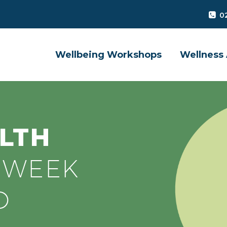
0
Wellbeing Workshops
Wellness 
LTH
S
WEEK
D