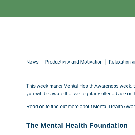
News
Productivity and Motivation
Relaxation a
This week marks Mental Health Awareness week, som
you will be aware that we regularly offer advice o
Read on to find out more about Mental Health Aw
The Mental Health Foundation