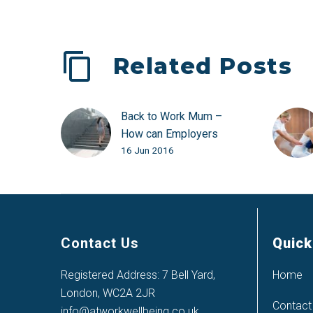
Related Posts
Back to Work Mum –
How can Employers
16 Jun 2016
Help?
Contact Us
Quick
Registered Address: 7 Bell Yard,
Home
London, WC2A 2JR
Contact
info@atworkwellbeing.co.uk