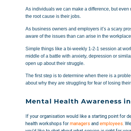
As individuals we can make a difference, but even 
the root cause is their jobs.
As business owners and employers it’s a scary prosp
aware of the issues than can arise in the workplac
Simple things like a bi-weekly 1-2-1 session at w
middle of a battle with anxiety, depression or simila
open up about their struggle.
The first step is to determine when there is a pro
about why they are struggling for fear of losing their
Mental Health Awareness i
If your organisation would like a starting point for 
health workshops for
managers
and
employees
. W
you’d like to chat about what service is right for yo