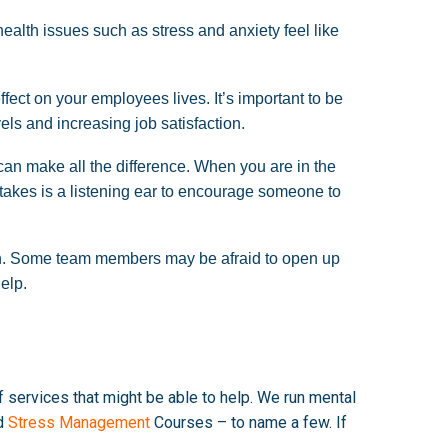
alth issues such as stress and anxiety feel like
ect on your employees lives. It’s important to be
ls and increasing job satisfaction.
an make all the difference. When you are in the
it takes is a listening ear to encourage someone to
tion. Some team members may be afraid to open up
help.
of services that might be able to help. We run mental
d
Stress Management
Courses – to name a few. If