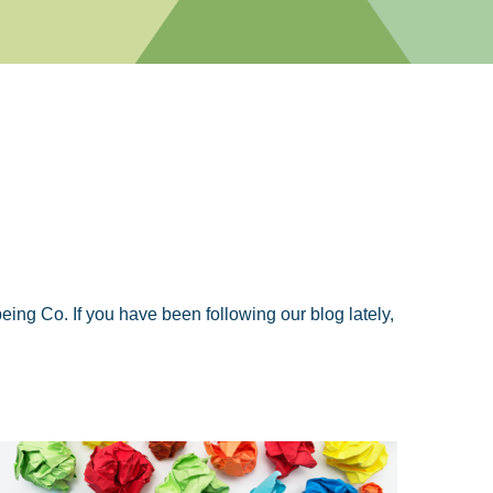
ng Co. If you have been following our blog lately,