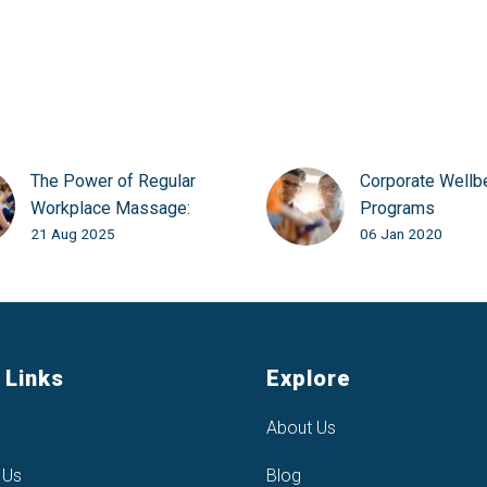
The Power of Regular
Corporate Wellb
Workplace Massage:
Programs
21 Aug 2025
06 Jan 2020
More Than Just a Perk
 Links
Explore
About Us
 Us
Blog