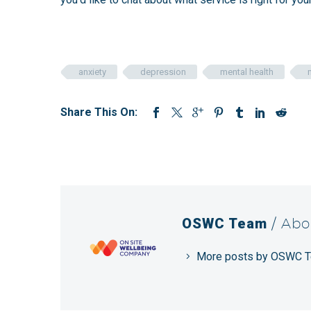
anxiety
depression
mental health
Share This On:
OSWC Team
/ Abo
More posts by OSWC 