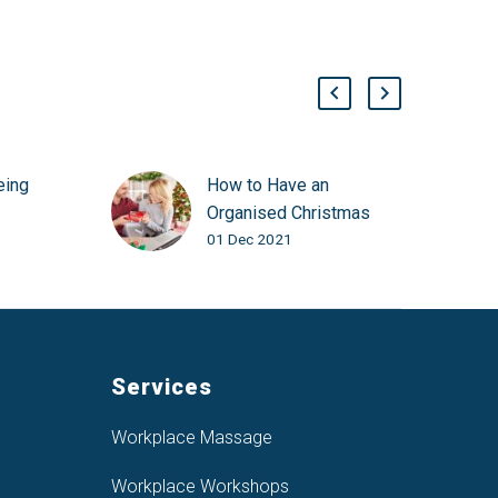
eing
How to Have an
Organised Christmas
01 Dec 2021
Services
Workplace Massage
Workplace Workshops