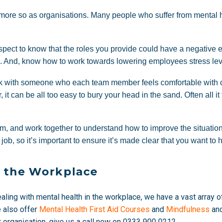
more so as organisations. Many people who suffer from mental he
ect to know that the roles you provide could have a negative eff
e. And, know how to work towards lowering employees stress leve
ork with someone who each team member feels comfortable with c
r, it can be all too easy to bury your head in the sand. Often all 
blem, and work together to understand how to improve the situa
 job, so it’s important to ensure it’s made clear that you want to 
n the Workplace
dealing with mental health in the workplace, we have a vast array 
e also offer
Mental Health First Aid Courses
and
Mindfulness
an
ur organisation, give us a call now on
0333 900 0212.