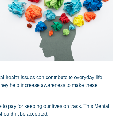
al health issues can contribute to everyday life
. They help increase awareness to make these
 to pay for keeping our lives on track. This Mental
 shouldn’t be accepted.