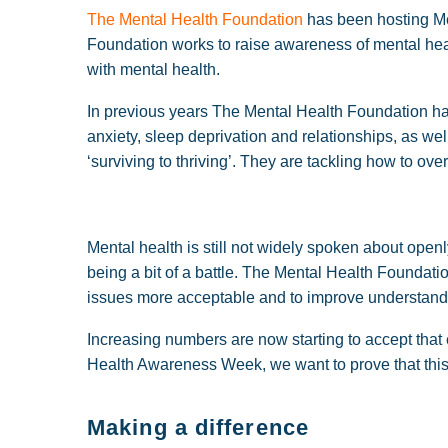
The Mental Health Foundation
has been hosting M
Foundation works to raise awareness of mental hea
with mental health.
In previous years The Mental Health Foundation has
anxiety, sleep deprivation and relationships, as we
‘surviving to thriving’. They are tackling how to over
Mental health is still not widely spoken about openl
being a bit of a battle. The Mental Health Foundat
issues more acceptable and to improve understand
Increasing numbers are now starting to accept that 
Health Awareness Week, we want to prove that this is
Making a difference