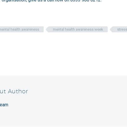
mental health awareness
mental health awareness week
stres
ut Author
Team