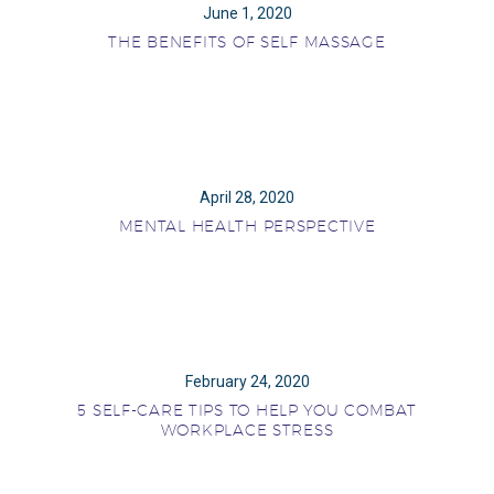
June 1, 2020
THE BENEFITS OF SELF MASSAGE
April 28, 2020
MENTAL HEALTH PERSPECTIVE
February 24, 2020
5 SELF-CARE TIPS TO HELP YOU COMBAT
WORKPLACE STRESS