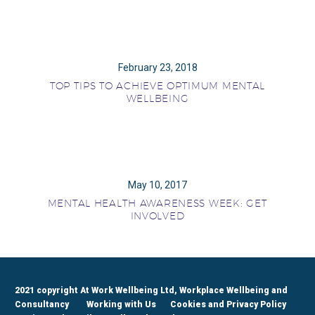
February 23, 2018
TOP TIPS TO ACHIEVE OPTIMUM MENTAL
WELLBEING
May 10, 2017
MENTAL HEALTH AWARENESS WEEK: GET
INVOLVED
2021 copyright At Work Wellbeing Ltd, Workplace Wellbeing and
Consultancy
Working with Us
Cookies and Privacy Policy