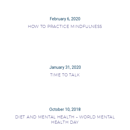
February 6, 2020
HOW TO PRACTICE MINDFULNESS
January 31, 2020
TIME TO TALK
October 10, 2018
DIET AND MENTAL HEALTH – WORLD MENTAL
HEALTH DAY