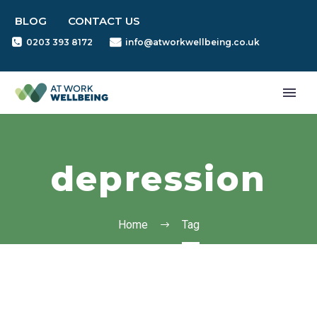
BLOG
CONTACT US
0203 393 8172
info@atworkwellbeing.co.uk
depression
Home
Tag