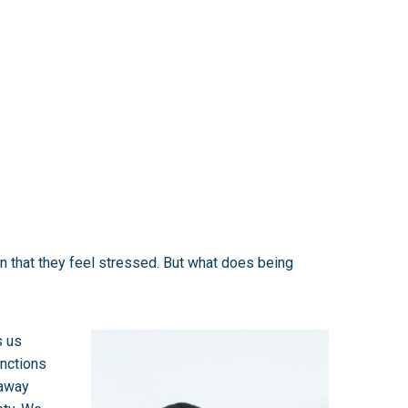
in that they feel stressed. But what does being
s us
unctions
 away