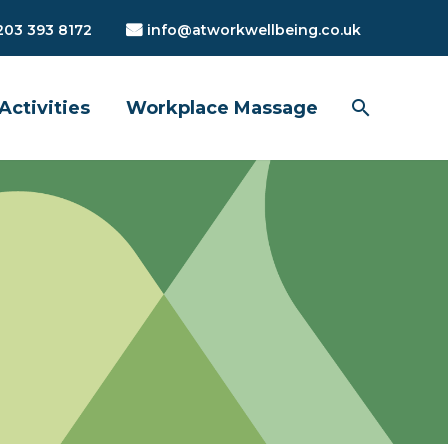
203 393 8172
info@atworkwellbeing.co.uk
Activities
Workplace Massage