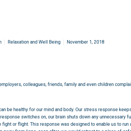
n
Relaxation and Well Being
November 1, 2018
r employers, colleagues, friends, family and even children compla
 it can be healthy for our mind and body. Our stress response keep
s response switches on, our brain shuts down any unnecessary f
 fight or flight. This response was designed to enable us to run