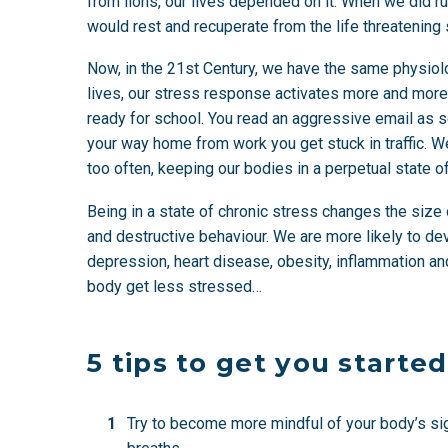
from lions, our lives depended on it. When we did ru
would rest and recuperate from the life threatening 
Now, in the 21st Century, we have the same physiol
lives, our stress response activates more and more fre
ready for school. You read an aggressive email as so
your way home from work you get stuck in traffic.
too often, keeping our bodies in a perpetual state of
Being in a state of chronic stress changes the size o
and destructive behaviour. We are more likely to de
depression, heart disease, obesity, inflammation an
body get less stressed…
5 tips to get you started
Try to become more mindful of your body’s sig