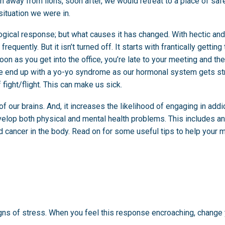
n away from lions, soon after, we would retreat to a place of saf
situation we were in.
ogical response; but what causes it has changed. With hectic an
quently. But it isn’t turned off. It starts with frantically getting
on as you get into the office, you’re late to your meeting and th
 We end up with a yo-yo syndrome as our hormonal system gets s
 fight/flight. This can make us sick.
f our brains. And, it increases the likelihood of engaging in addi
velop both physical and mental health problems. This includes an
d cancer in the body. Read on for some useful tips to help your 
ns of stress. When you feel this response encroaching, change y