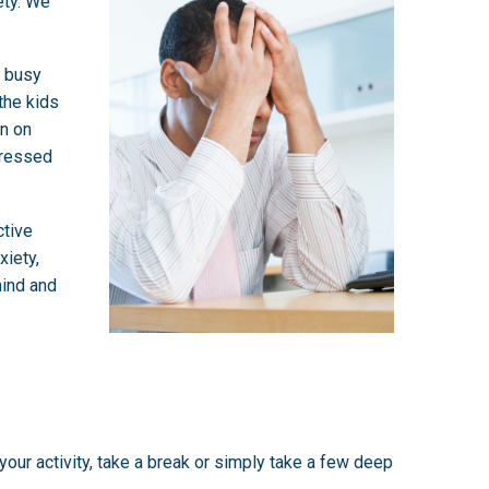
ety. We
d busy
 the kids
en on
tressed
ctive
xiety,
mind and
our activity, take a break or simply take a few deep