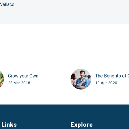
Wallace
Grow your Own
The Benefits of 
28 Mar 2018
13 Apr 2020
 Links
Explore