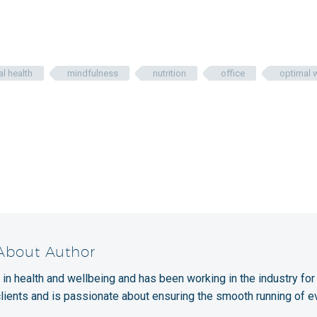
l health
mindfulness
nutrition
office
optimal 
 About Author
 in health and wellbeing and has been working in the industry for
clients and is passionate about ensuring the smooth running of e