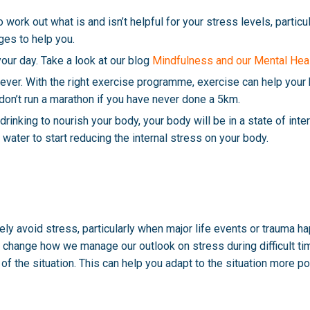
work out what is and isn’t helpful for your stress levels, particu
es to help you.
ur day. Take a look at our blog
Mindfulness and our Mental Hea
iever. With the right exercise programme, exercise can help your 
 don’t run a marathon if you have never done a 5km.
d drinking to nourish your body, your body will be in a state of int
water to start reducing the internal stress on your body.
tely avoid stress, particularly when major life events or trauma 
change how we manage our outlook on stress during difficult time
of the situation. This can help you adapt to the situation more po