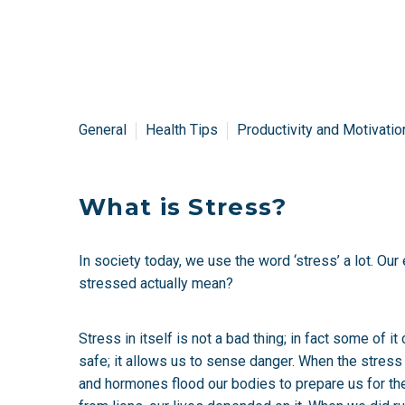
General
Health Tips
Productivity and Motivatio
What is Stress?
In society today, we use the word ‘stress’ a lot. Ou
stressed actually mean?
Stress in itself is not a bad thing; in fact some of
safe; it allows us to sense danger. When the stres
and hormones flood our bodies to prepare us for the