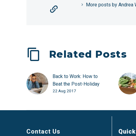
More posts by Andrea 
Related Posts
Back to Work: How to
Beat the Post-Holiday
22 Aug 2017
Blues
Contact Us
Quick