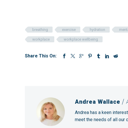
breathing
exercise
hydration
menta
workplace
workplace wellbeing
Share This On:
Andrea Wallace
/
Andrea has a keen interest
meet the needs of all our 