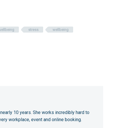
wellbeing
stress
wellbeing
 nearly 10 years. She works incredibly hard to
very workplace, event and online booking.