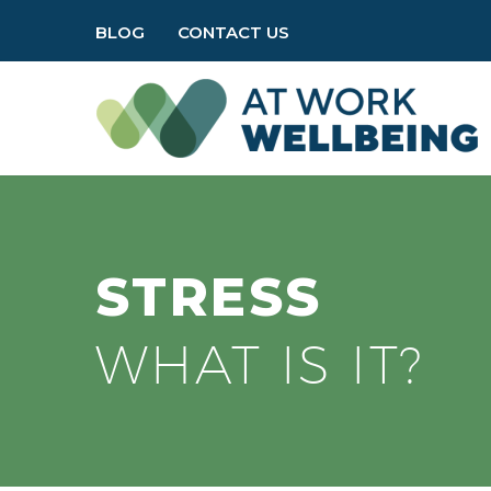
BLOG
CONTACT US
STRESS
WHAT IS IT?