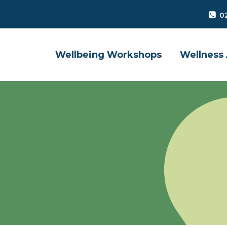
0
Wellbeing Workshops
Wellness 