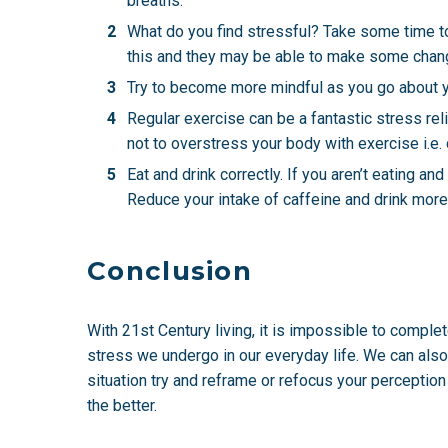
breaths.
What do you find stressful? Take some time to 
this and they may be able to make some chang
Try to become more mindful as you go about yo
Regular exercise can be a fantastic stress rel
not to overstress your body with exercise i.e.
Eat and drink correctly. If you aren’t eating an
Reduce your intake of caffeine and drink more 
Conclusion
With 21st Century living, it is impossible to comple
stress we undergo in our everyday life. We can also 
situation try and reframe or refocus your perception 
the better.