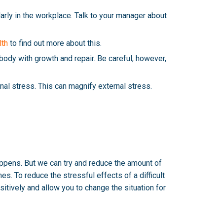
larly in the workplace. Talk to your manager about
lth
to find out more about this.
body with growth and repair. Be careful, however,
ernal stress. This can magnify external stress.
happens. But we can try and reduce the amount of
s. To reduce the stressful effects of a difficult
sitively and allow you to change the situation for