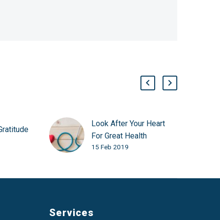
Look After Your Heart
Gratitude
For Great Health
15 Feb 2019
Services