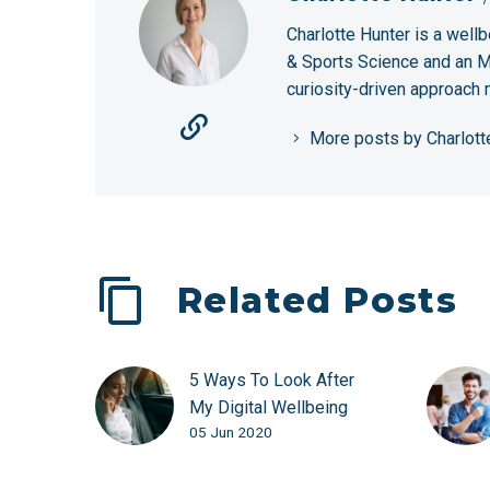
Charlotte Hunter is a wellb
& Sports Science and an MS
curiosity-driven approach
More posts by Charlott
Related Posts
5 Ways To Look After
My Digital Wellbeing
05 Jun 2020