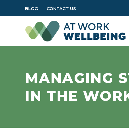
BLOG
CONTACT US
MANAGING S
IN THE WOR