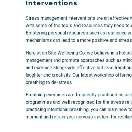
Interventions
Stress management interventions are an effective
with some of the tools and resources they need to s
Bolstering personal resources such as resilience a
mechanisms can lead to a more positive and stress
Here at on Site Wellbeing Co, we believe in a holist
management and promote approaches such as mindfu
and exercise along-side effective but less traditio
laughter and creativity. Our latest workshop offerin
breathing to de-stress.
Breathing exercises are frequently practised as pa
programmes and well recognised for the stress relie
practising intentional breathing, you can learn how to
moment and retrain your nervous system for resilien