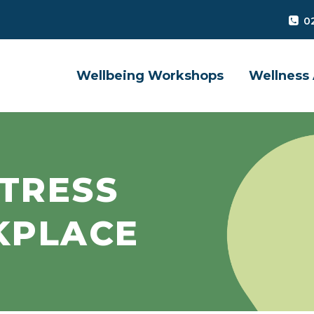
0
Wellbeing Workshops
Wellness 
TRESS
KPLACE