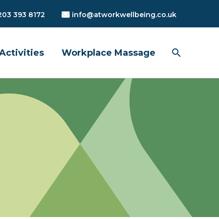
203 393 8172
info@atworkwellbeing.co.uk
Activities
Workplace Massage