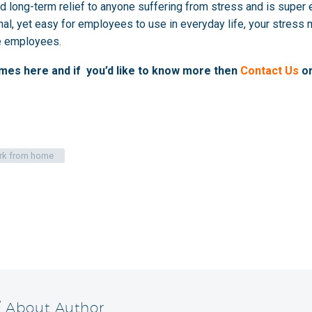
d long-term relief to anyone suffering from stress and is super ea
nal, yet easy for employees to use in everyday life, your stre
ve employees.
mmes
here
and if you’d like to know more then
Contact Us
or
rk from home
/ About Author