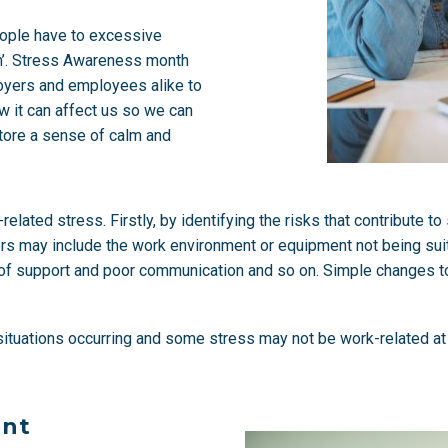
eople have to excessive
m’. Stress Awareness month
loyers and employees alike to
w it can affect us so we can
tore a sense of calm and
lated stress. Firstly, by identifying the risks that contribute t
tors may include the work environment or equipment not being suit
ck of support and poor communication and so on. Simple changes 
l situations occurring and some stress may not be work-related at
ent