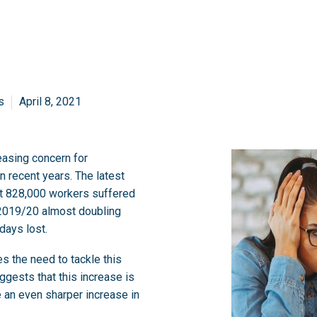
s
April 8, 2021
easing concern for
n recent years. The latest
at 828,000 workers suffered
 2019/20 almost doubling
days lost.
es the need to tackle this
gests that this increase is
e an even sharper increase in