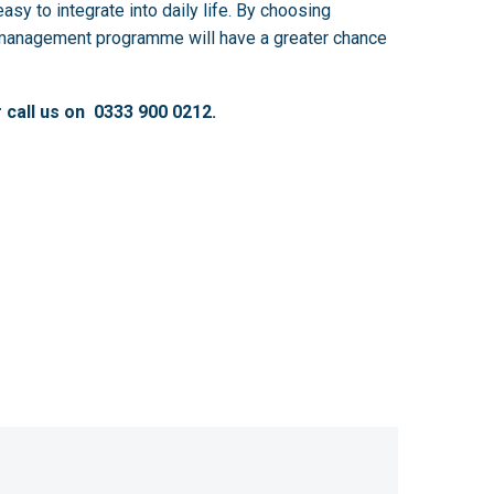
sy to integrate into daily life. By choosing
ss management programme will have a greater chance
 call us on 0333 900 0212.