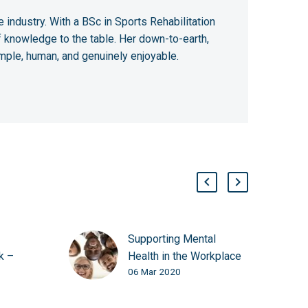
 industry. With a BSc in Sports Rehabilitation
 knowledge to the table. Her down-to-earth,
mple, human, and genuinely enjoyable.
Supporting Mental
k –
Health in the Workplace
06 Mar 2020
e Great
with Laughter Yoga
al