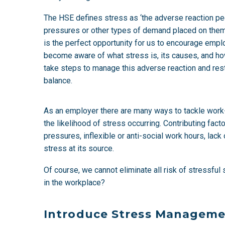
The HSE defines stress as ‘the adverse reaction p
pressures or other types of demand placed on the
is the perfect opportunity for us to encourage emp
become aware of what stress is, its causes, and ho
take steps to manage this adverse reaction and res
balance.
As an employer there are many ways to tackle work-re
the likelihood of stress occurring. Contributing fac
pressures, inflexible or anti-social work hours, la
stress at its source.
Of course, we cannot eliminate all risk of stressfu
in the workplace?
Introduce Stress Managem