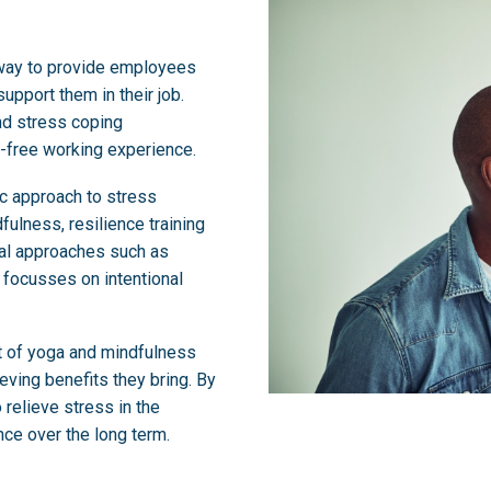
 way to provide employees
upport them in their job.
nd stress coping
-free working experience.
ic approach to stress
lness, resilience training
nal approaches such as
g focusses on intentional
rt of yoga and mindfulness
ving benefits they bring. By
 relieve stress in the
ce over the long term.