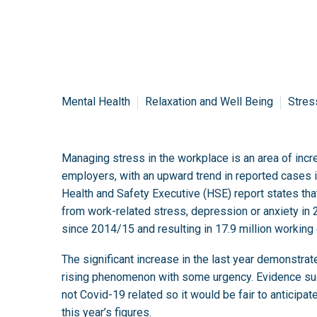
Mental Health
Relaxation and Well Being
Stres
Managing stress in the workplace is an area of incr
employers, with an upward trend in reported cases i
Health and Safety Executive (HSE) report states th
from work-related stress, depression or anxiety in
since 2014/15 and resulting in 17.9 million working 
The significant increase in the last year demonstrat
rising phenomenon with some urgency. Evidence sug
not Covid-19 related so it would be fair to anticipat
this year’s figures.