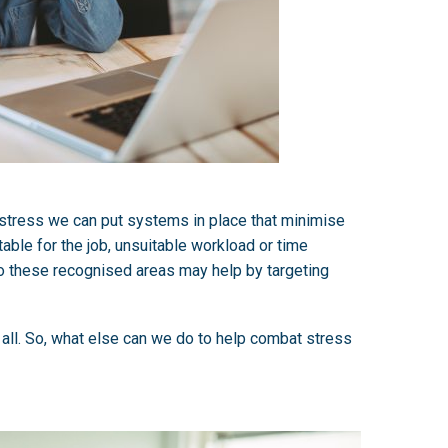
o stress we can put systems in place that minimise
able for the job, unsuitable workload or time
to these recognised areas may help by targeting
 all. So, what else can we do to help combat stress