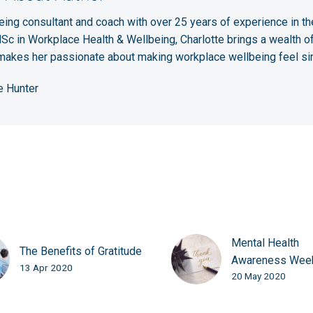
eing consultant and coach with over 25 years of experience in the
c in Workplace Health & Wellbeing, Charlotte brings a wealth of
 makes her passionate about making workplace wellbeing feel si
e Hunter
Mental Health
The Benefits of Gratitude
Awareness Wee
13 Apr 2020
20 May 2020
Calligraphy – Th
Ally to your Ment
Health