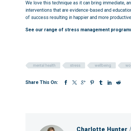
We love this technique as it can bring immediate, an
interventions that are evidence-based and educatio
of success resulting in happier and more producti
See our range of stress management progra
mental health
stress
wellbeing
wo
Share This On:
Charlotte Hunter