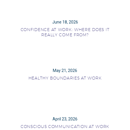
June 18, 2026
CONFIDENCE AT WORK: WHERE DOES IT
REALLY COME FROM?
May 21, 2026
HEALTHY BOUNDARIES AT WORK
April 23, 2026
CONSCIOUS COMMUNICATION AT WORK