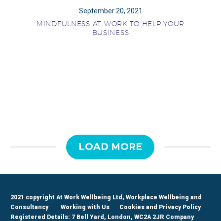
September 20, 2021
MINDFULNESS AT WORK TO HELP YOUR
BUSINESS
LOAD MORE
2021 copyright At Work Wellbeing Ltd, Workplace Wellbeing and
Consultancy
Working with Us
Cookies and Privacy Policy
Registered Details: 7 Bell Yard, London, WC2A 2JR Company