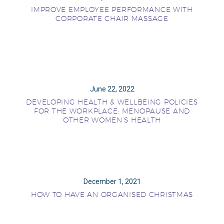
IMPROVE EMPLOYEE PERFORMANCE WITH
CORPORATE CHAIR MASSAGE
June 22, 2022
DEVELOPING HEALTH & WELLBEING POLICIES
FOR THE WORKPLACE: MENOPAUSE AND
OTHER WOMEN’S HEALTH
December 1, 2021
HOW TO HAVE AN ORGANISED CHRISTMAS