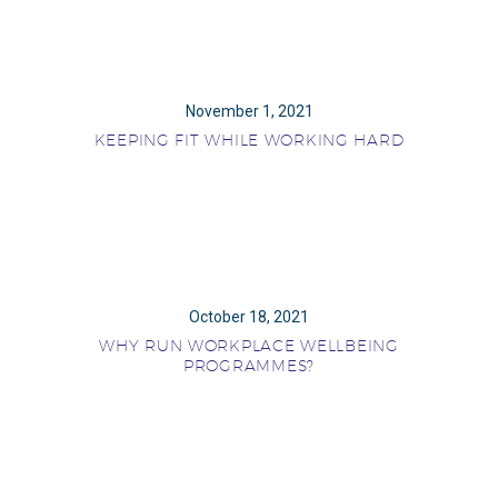
November 1, 2021
KEEPING FIT WHILE WORKING HARD
October 18, 2021
WHY RUN WORKPLACE WELLBEING
PROGRAMMES?