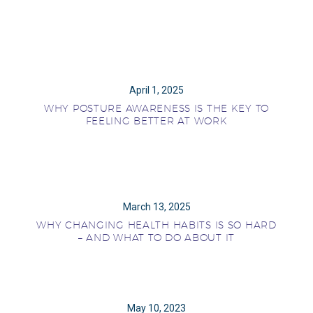
April 1, 2025
WHY POSTURE AWARENESS IS THE KEY TO
FEELING BETTER AT WORK
March 13, 2025
WHY CHANGING HEALTH HABITS IS SO HARD
– AND WHAT TO DO ABOUT IT
May 10, 2023