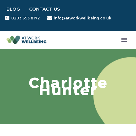
BLOG
CONTACT US
0203 393 8172
info@atworkwellbeing.co.uk
Charlotte
Hunter