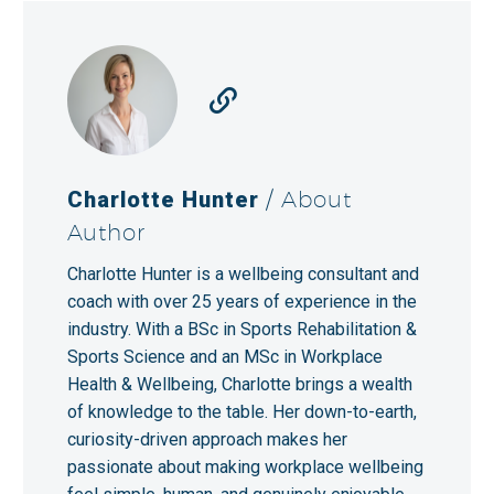
Charlotte Hunter
/ About
Author
Charlotte Hunter is a wellbeing consultant and
coach with over 25 years of experience in the
industry. With a BSc in Sports Rehabilitation &
Sports Science and an MSc in Workplace
Health & Wellbeing, Charlotte brings a wealth
of knowledge to the table. Her down-to-earth,
curiosity-driven approach makes her
passionate about making workplace wellbeing