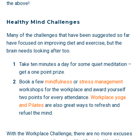
the above!
Healthy Mind Challenges
Many of the challenges that have been suggested so far
have focused on improving diet and exercise, but the
brain needs looking after too.
Take ten minutes a day for some quiet meditation –
get a one point prize.
Book a few
mindfulness
or
stress management
workshops for the workplace and award yourself
two points for every attendance.
Workplace yoga
and Pilates
are also great ways to refresh and
refuel the mind.
With the Workplace Challenge, there are no more excuses