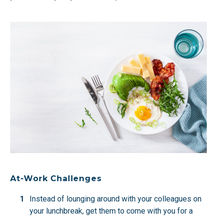
At-Work Challenges
Instead of lounging around with your colleagues on
your lunchbreak, get them to come with you for a