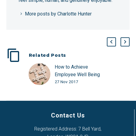
feel simple, human, and genuinely enjoyable.
More posts by Charlotte Hunter
Related Posts
How to Achieve
Employee Well Being
27 Nov 2017
with a Better Work/Life
Balance
Contact Us
Registered Address: 7 Bell Yard,