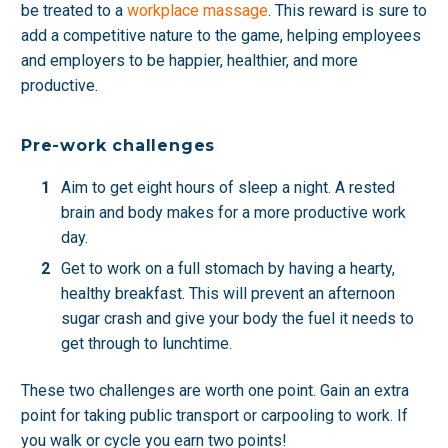
be treated to a
workplace massage
. This reward is sure to
add a competitive nature to the game, helping employees
and employers to be happier, healthier, and more
productive.
Pre-work challenges
Aim to get eight hours of sleep a night. A rested
brain and body makes for a more productive work
day.
Get to work on a full stomach by having a hearty,
healthy breakfast. This will prevent an afternoon
sugar crash and give your body the fuel it needs to
get through to lunchtime.
These two challenges are worth one point. Gain an extra
point for taking public transport or carpooling to work. If
you walk or cycle you earn two points!