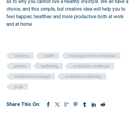
as to why you cannot live a healthy lifestyle. We all have a
choice, and this simple, but creative idea will help you to
feel happier, healthier and more productive both at work
and at home.
exercise
health
massage in the workplace
pilates
wellbeing
workplace challenge
workplace massage
workplace wellbeing
yoga
Share This On: