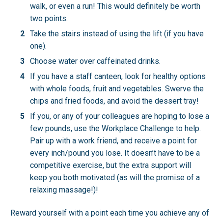
walk, or even a run! This would definitely be worth
two points.
Take the stairs instead of using the lift (if you have
one).
Choose water over caffeinated drinks.
If you have a staff canteen, look for healthy options
with whole foods, fruit and vegetables. Swerve the
chips and fried foods, and avoid the dessert tray!
If you, or any of your colleagues are hoping to lose a
few pounds, use the Workplace Challenge to help.
Pair up with a work friend, and receive a point for
every inch/pound you lose. It doesn’t have to be a
competitive exercise, but the extra support will
keep you both motivated (as will the promise of a
relaxing massage!)!
Reward yourself with a point each time you achieve any of