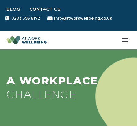
BLOG
CONTACT US
0203 393 8172
info@atworkwellbeing.co.uk
A WORKPLACE
CHALLENGE