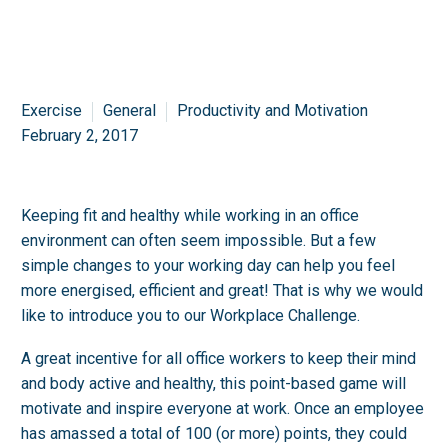
Exercise
General
Productivity and Motivation
February 2, 2017
Keeping fit and healthy while working in an office
environment can often seem impossible. But a few
simple changes to your working day can help you feel
more energised, efficient and great! That is why we would
like to introduce you to our Workplace Challenge.
A great incentive for all office workers to keep their mind
and body active and healthy, this point-based game will
motivate and inspire everyone at work. Once an employee
has amassed a total of 100 (or more) points, they could