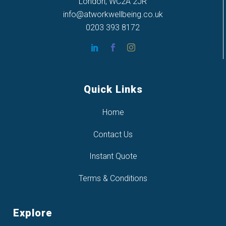
London, WC2A 2JR
info@atworkwellbeing.co.uk
0203 393 8172
Quick Links
Home
Contact Us
Instant Quote
Terms & Conditions
Explore