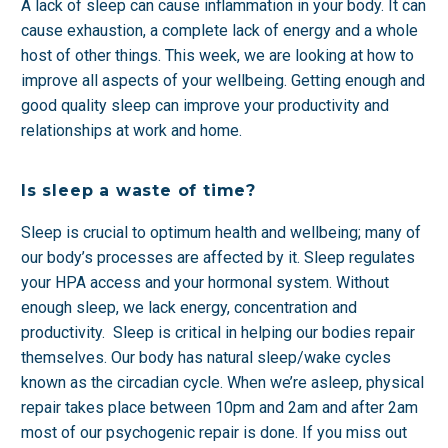
A lack of sleep can cause inflammation in your body. It can
cause exhaustion, a complete lack of energy and a whole
host of other things. This week, we are looking at how to
improve all aspects of your wellbeing. Getting enough and
good quality sleep can improve your productivity and
relationships at work and home.
Is sleep a waste of time?
Sleep is crucial to optimum health and wellbeing; many of
our body’s processes are affected by it. Sleep regulates
your HPA access and your hormonal system. Without
enough sleep, we lack energy, concentration and
productivity. Sleep is critical in helping our bodies repair
themselves. Our body has natural sleep/wake cycles
known as the circadian cycle. When we’re asleep, physical
repair takes place between 10pm and 2am and after 2am
most of our psychogenic repair is done. If you miss out