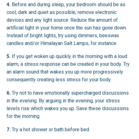
4.
Before and during sleep, your bedroom should be as
cool, dark and quiet as possible, remove electronic
devices and any light source. Reduce the amount of
artificial light in your home once the sun has gone down.
Instead of bright lights, try using dimmers, beeswax
candles and/or Himalayan Salt Lamps, for instance.
5.
If you get woken up quickly in the morning with a loud
alarm, a stress response can be created in your body. Try
an alarm sound that wakes you up more progressively
consequently creating less stress for your body.
6.
Try not to have emotionally supercharged discussions
in the evening. By arguing in the evening, your stress
levels rise which wakes you up. Save these discussions
for the morning.
7.
Try a hot shower or bath before bed.