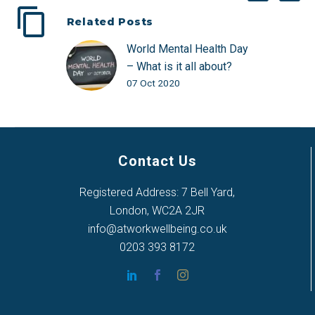
Related Posts
World Mental Health Day
– What is it all about?
07 Oct 2020
Contact Us
Registered Address: 7 Bell Yard,
London, WC2A 2JR
info@atworkwellbeing.co.uk
0203 393 8172