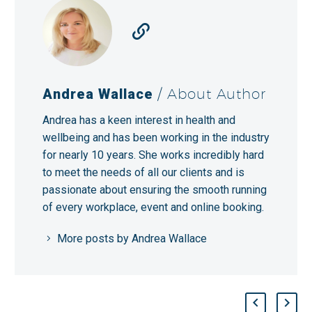
Andrea Wallace
/ About Author
Andrea has a keen interest in health and
wellbeing and has been working in the industry
for nearly 10 years. She works incredibly hard
to meet the needs of all our clients and is
passionate about ensuring the smooth running
of every workplace, event and online booking.
More posts by Andrea Wallace