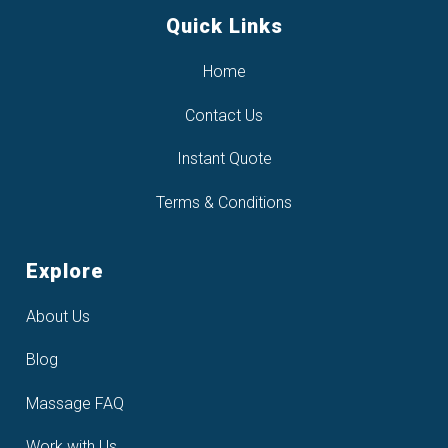
Quick Links
Home
Contact Us
Instant Quote
Terms & Conditions
Explore
About Us
Blog
Massage FAQ
Work with Us