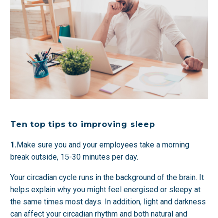
Ten top tips to improving sleep
1.
Make sure you and your employees take a morning
break outside, 15-30 minutes per day.
Your circadian cycle runs in the background of the brain. It
helps explain why you might feel energised or sleepy at
the same times most days. In addition, light and darkness
can affect your circadian rhythm and both natural and