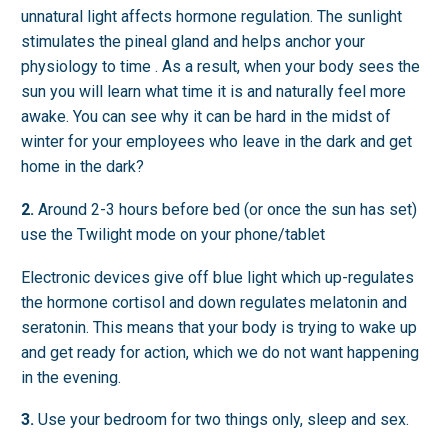
unnatural light affects hormone regulation. The sunlight
stimulates the pineal gland and helps anchor your
physiology to time . As a result, when your body sees the
sun you will learn what time it is and naturally feel more
awake. You can see why it can be hard in the midst of
winter for your employees who leave in the dark and get
home in the dark?
2.
Around 2-3 hours before bed (or once the sun has set)
use the Twilight mode on your phone/tablet
Electronic devices give off blue light which up-regulates
the hormone cortisol and down regulates melatonin and
seratonin. This means that your body is trying to wake up
and get ready for action, which we do not want happening
in the evening.
3.
Use your bedroom for two things only, sleep and sex.