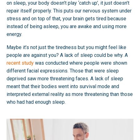
on sleep, your body doesn’t play ‘catch up’, it just doesn’t
repair itself properly. This puts our nervous system under
stress and on top of that, your brain gets tired because
instead of being asleep, you are awake and using more
energy.
Maybe it’s not just the tiredness but you might feel like
people are against you? A lack of sleep could be why. A
recent study
was conducted where people were shown
different facial expressions. Those that were sleep
deprived saw more threatening faces. A lack of sleep
meant that their bodies went into survival mode and
interpreted external reality as more threatening than those
who had had enough sleep.