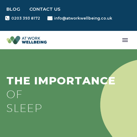
BLOG
CONTACT US
0203 393 8172
info@atworkwellbeing.co.uk
THE IMPORTANCE
OF
SLEEP