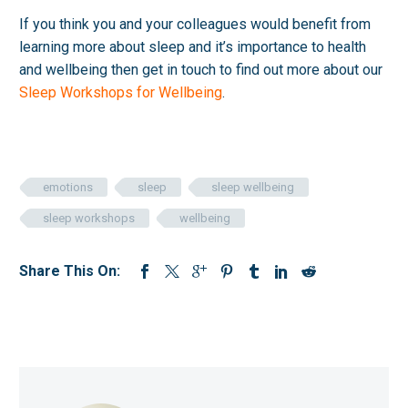
If you think you and your colleagues would benefit from
learning more about sleep and it’s importance to health
and wellbeing then get in touch to find out more about our
Sleep Workshops for Wellbeing
.
emotions
sleep
sleep wellbeing
sleep workshops
wellbeing
Share This On: