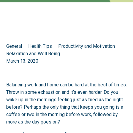
General
Health Tips
Productivity and Motivation
Relaxation and Well Being
March 13, 2020
Balancing work and home can be hard at the best of times.
Throw in some exhaustion and it’s even harder. Do you
wake up in the mornings feeling just as tired as the night
before? Perhaps the only thing that keeps you going is a
coffee or two in the morning before work, followed by
more as the day goes on?