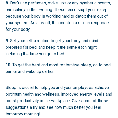
8.
Don’t use perfumes, make-ups or any synthetic scents,
particularly in the evening. These can disrupt your sleep
because your body is working hard to detox them out of
your system. As a result, this creates a stress response
for your body.
9.
Set yourself a routine to get your body and mind
prepared for bed, and keep it the same each night,
including the time you go to bed.
10.
To get the best and most restorative sleep, go to bed
earlier and wake up earlier.
Sleep is crucial to help you and your employees achieve
optimum health and wellness, improved energy levels and
boost productivity in the workplace. Give some of these
suggestions a try and see how much better you feel
tomorrow morning!