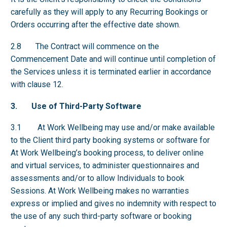
carefully as they will apply to any Recurring Bookings or
Orders occurring after the effective date shown.
2.8 The Contract will commence on the
Commencement Date and will continue until completion of
the Services unless it is terminated earlier in accordance
with clause 12.
3. Use of Third-Party Software
3.1 At Work Wellbeing may use and/or make available
to the Client third party booking systems or software for
At Work Wellbeing’s booking process, to deliver online
and virtual services, to administer questionnaires and
assessments and/or to allow Individuals to book
Sessions. At Work Wellbeing makes no warranties
express or implied and gives no indemnity with respect to
the use of any such third-party software or booking