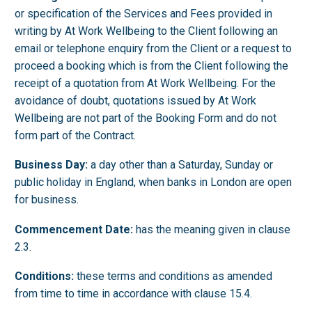
or specification of the Services and Fees provided in
writing by At Work Wellbeing to the Client following an
email or telephone enquiry from the Client or a request to
proceed a booking which is from the Client following the
receipt of a quotation from At Work Wellbeing. For the
avoidance of doubt, quotations issued by At Work
Wellbeing are not part of the Booking Form and do not
form part of the Contract.
Business Day:
a day other than a Saturday, Sunday or
public holiday in England, when banks in London are open
for business.
Commencement Date:
has the meaning given in clause
2.3.
Conditions:
these terms and conditions as amended
from time to time in accordance with clause 15.4.