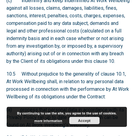
(c) indemnify and keep indemnified At Work Wellbeing
against all losses, claims, damages, liabilities, fines,
sanctions, interest, penalties, costs, charges, expenses,
compensation paid to any data subject, demands and
legal and other professional costs (calculated on a full
indemnity basis and in each case whether or not arising
from any investigation by, or imposed by, a supervisory
authority) arising out of or in connection with any breach
by the Client of its obligations under this clause 10.
10.5 Without prejudice to the generality of clause 10.1,
At Work Wellbeing shall, in relation to any personal data
processed in connection with the performance by At Work
Wellbeing of its obligations under the Contract:
(a) process that personal data in accordance with its
By continuing to use the site, you agree to the use of cookies.
Privacy Policy (an up to date version of which can be
Accept
more information
found on At Work Wellbeing’s website);