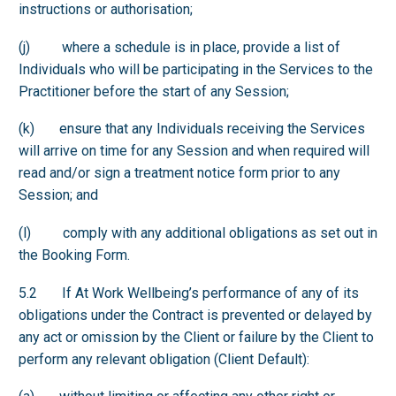
instructions or authorisation;
(j) where a schedule is in place, provide a list of
Individuals who will be participating in the Services to the
Practitioner before the start of any Session;
(k) ensure that any Individuals receiving the Services
will arrive on time for any Session and when required will
read and/or sign a treatment notice form prior to any
Session; and
(l) comply with any additional obligations as set out in
the Booking Form.
5.2 If At Work Wellbeing’s performance of any of its
obligations under the Contract is prevented or delayed by
any act or omission by the Client or failure by the Client to
perform any relevant obligation (Client Default):