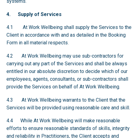
systems.
4. Supply of Services
4.1 At Work Wellbeing shall supply the Services to the
Client in accordance with and as detailed in the Booking
Form in all material respects.
4.2 At Work Wellbeing may use sub-contractors for
carrying out any part of the Services and shall be always
entitled in our absolute discretion to decide which of our
employees, agents, consultants, or sub-contractors shall
provide the Services on behalf of At Work Wellbeing.
4.3 At Work Wellbeing warrants to the Client that the
Services will be provided using reasonable care and skill.
4.4 While At Work Wellbeing will make reasonable
efforts to ensure reasonable standards of skills, integrity
and reliability in Practitioners, the Client accepts and