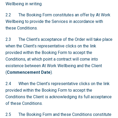
Wellbeing in writing.
2.2 The Booking Form constitutes an offer by At Work
Wellbeing to provide the Services in accordance with
these Conditions.
2.3 The Client’s acceptance of the Order will take place
when the Client’s representative clicks on the link
provided within the Booking Form to accept the
Conditions, at which point a contract will come into
existence between At Work Wellbeing and the Client
(
Commencement Date
).
2.4 When the Client’s representative clicks on the link
provided within the Booking Form to accept the
Conditions the Client is acknowledging its full acceptance
of these Conditions.
2.5 The Booking Form and these Conditions constitute