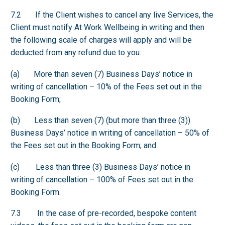
7.2 If the Client wishes to cancel any live Services, the
Client must notify At Work Wellbeing in writing and then
the following scale of charges will apply and will be
deducted from any refund due to you:
(a) More than seven (7) Business Days’ notice in
writing of cancellation – 10% of the Fees set out in the
Booking Form;
(b) Less than seven (7) (but more than three (3))
Business Days’ notice in writing of cancellation – 50% of
the Fees set out in the Booking Form; and
(c) Less than three (3) Business Days’ notice in
writing of cancellation – 100% of Fees set out in the
Booking Form.
7.3 In the case of pre-recorded, bespoke content