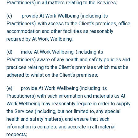
Practitioners) in all matters relating to the Services;
(c) provide At Work Wellbeing (including its
Practitioners), with access to the Client’s premises, office
accommodation and other facilities as reasonably
required by At Work Wellbeing;
(d) make At Work Wellbeing, (including its
Practitioners) aware of any health and safety policies and
practices relating to the Client’s premises which must be
adhered to whilst on the Client’s premises;
(e) provide At Work Wellbeing (including its
Practitioners) with such information and materials as At
Work Wellbeing may reasonably require in order to supply
the Services (including, but not limited to, any special
health and safety matters), and ensure that such
information is complete and accurate in all material
respects;