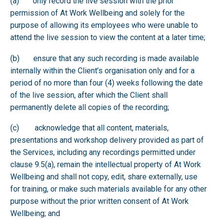
(a) only record the live session with the prior
permission of At Work Wellbeing and solely for the
purpose of allowing its employees who were unable to
attend the live session to view the content at a later time;
(b) ensure that any such recording is made available
internally within the Client’s organisation only and for a
period of no more than four (4) weeks following the date
of the live session, after which the Client shall
permanently delete all copies of the recording;
(c) acknowledge that all content, materials,
presentations and workshop delivery provided as part of
the Services, including any recordings permitted under
clause 9.5(a), remain the intellectual property of At Work
Wellbeing and shall not copy, edit, share externally, use
for training, or make such materials available for any other
purpose without the prior written consent of At Work
Wellbeing; and