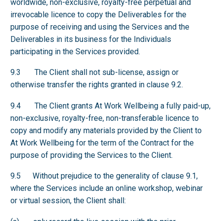
worldwide, non-exclusive, royalty-free perpetual and
irrevocable licence to copy the Deliverables for the
purpose of receiving and using the Services and the
Deliverables in its business for the Individuals
participating in the Services provided.
9.3 The Client shall not sub-license, assign or
otherwise transfer the rights granted in clause 9.2.
9.4 The Client grants At Work Wellbeing a fully paid-up,
non-exclusive, royalty-free, non-transferable licence to
copy and modify any materials provided by the Client to
At Work Wellbeing for the term of the Contract for the
purpose of providing the Services to the Client.
9.5 Without prejudice to the generality of clause 9.1,
where the Services include an online workshop, webinar
or virtual session, the Client shall: