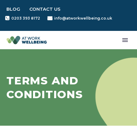
BLOG
CONTACT US
0203 393 8172
info@atworkwellbeing.co.uk
TERMS AND
CONDITIONS