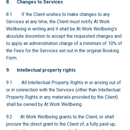
8. Changes to Services
8.1 If the Client wishes to make changes to any
Services at any time, the Client must notify At Work
Wellbeing in writing and it shall be At Work Wellbeing’s
absolute discretion to accept the requested changes and
to apply an administration charge of a minimum of 10% of
the Fees for the Services set out in the original Booking
Form.
9. Intellectual property rights
9.1 All Intellectual Property Rights in or arising out of
or in connection with the Services (other than Intellectual
Property Rights in any materials provided by the Client)
shall be owned by At Work Wellbeing.
9.2 At Work Wellbeing grants to the Client, or shall
procure the direct grant to the Client of, a fully paid-up,