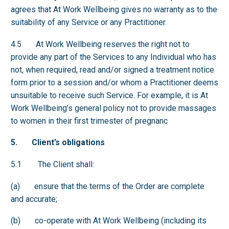
agrees that At Work Wellbeing gives no warranty as to the
suitability of any Service or any Practitioner.
4.5 At Work Wellbeing reserves the right not to
provide any part of the Services to any Individual who has
not, when required, read and/or signed a treatment notice
form prior to a session and/or whom a Practitioner deems
unsuitable to receive such Service. For example, it is At
Work Wellbeing’s general policy not to provide massages
to women in their first trimester of pregnanc
5. Client’s obligations
5.1 The Client shall:
(a) ensure that the terms of the Order are complete
and accurate;
(b) co-operate with At Work Wellbeing (including its