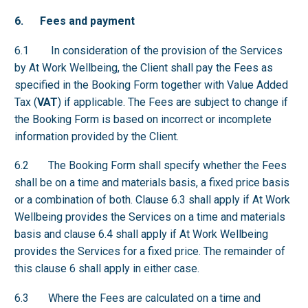
6. Fees and payment
6.1 In consideration of the provision of the Services
by At Work Wellbeing, the Client shall pay the Fees as
specified in the Booking Form together with Value Added
Tax (
VAT
) if applicable. The Fees are subject to change if
the Booking Form is based on incorrect or incomplete
information provided by the Client.
6.2 The Booking Form shall specify whether the Fees
shall be on a time and materials basis, a fixed price basis
or a combination of both. Clause 6.3 shall apply if At Work
Wellbeing provides the Services on a time and materials
basis and clause 6.4 shall apply if At Work Wellbeing
provides the Services for a fixed price. The remainder of
this clause 6 shall apply in either case.
6.3 Where the Fees are calculated on a time and