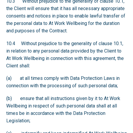
10.3 Without prejudice to the generality of clause 10.1,
the Client will ensure that it has all necessary appropriate
consents and notices in place to enable lawful transfer of
the personal data to At Work Wellbeing for the duration
and purposes of the Contract.
10.4 Without prejudice to the generality of clause 10.1,
in relation to any personal data provided by the Client to
At Work Wellbeing in connection with this agreement, the
Client shall:
(a) at all times comply with Data Protection Laws in
connection with the processing of such personal data;
(b) ensure that all instructions given by it to At Work
Wellbeing in respect of such personal data shall at all
times be in accordance with the Data Protection
Legislation;