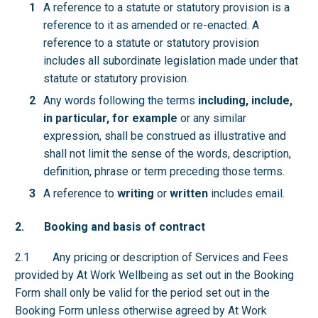
A reference to a statute or statutory provision is a
reference to it as amended or re-enacted. A
reference to a statute or statutory provision
includes all subordinate legislation made under that
statute or statutory provision.
Any words following the terms
including, include,
in particular, for example
or any similar
expression, shall be construed as illustrative and
shall not limit the sense of the words, description,
definition, phrase or term preceding those terms.
A reference to
writing
or
written
includes email.
2. Booking and basis of contract
2.1 Any pricing or description of Services and Fees
provided by At Work Wellbeing as set out in the Booking
Form shall only be valid for the period set out in the
Booking Form unless otherwise agreed by At Work