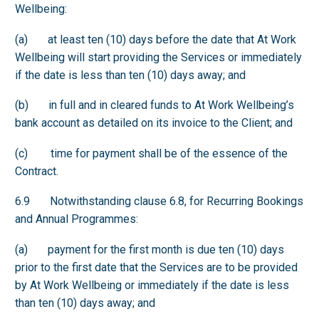
Wellbeing:
(a) at least ten (10) days before the date that At Work
Wellbeing will start providing the Services or immediately
if the date is less than ten (10) days away; and
(b) in full and in cleared funds to At Work Wellbeing’s
bank account as detailed on its invoice to the Client; and
(c) time for payment shall be of the essence of the
Contract.
6.9 Notwithstanding clause 6.8, for Recurring Bookings
and Annual Programmes:
(a) payment for the first month is due ten (10) days
prior to the first date that the Services are to be provided
by At Work Wellbeing or immediately if the date is less
than ten (10) days away; and