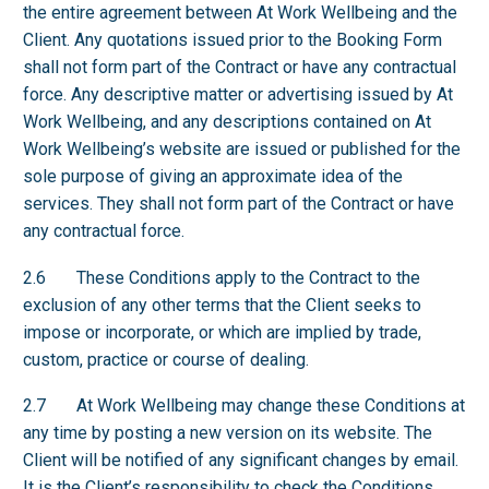
the entire agreement between At Work Wellbeing and the
Client. Any quotations issued prior to the Booking Form
shall not form part of the Contract or have any contractual
force. Any descriptive matter or advertising issued by At
Work Wellbeing, and any descriptions contained on At
Work Wellbeing’s website are issued or published for the
sole purpose of giving an approximate idea of the
services. They shall not form part of the Contract or have
any contractual force.
2.6 These Conditions apply to the Contract to the
exclusion of any other terms that the Client seeks to
impose or incorporate, or which are implied by trade,
custom, practice or course of dealing.
2.7 At Work Wellbeing may change these Conditions at
any time by posting a new version on its website. The
Client will be notified of any significant changes by email.
It is the Client’s responsibility to check the Conditions