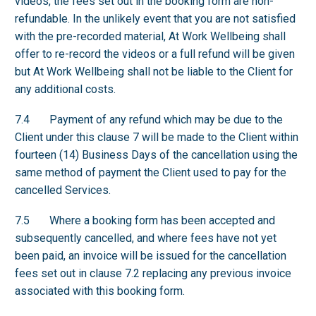
videos, the fees set out in the booking form are non-
refundable. In the unlikely event that you are not satisfied
with the pre-recorded material, At Work Wellbeing shall
offer to re-record the videos or a full refund will be given
but At Work Wellbeing shall not be liable to the Client for
any additional costs.
7.4 Payment of any refund which may be due to the
Client under this clause 7 will be made to the Client within
fourteen (14) Business Days of the cancellation using the
same method of payment the Client used to pay for the
cancelled Services.
7.5 Where a booking form has been accepted and
subsequently cancelled, and where fees have not yet
been paid, an invoice will be issued for the cancellation
fees set out in clause 7.2 replacing any previous invoice
associated with this booking form.