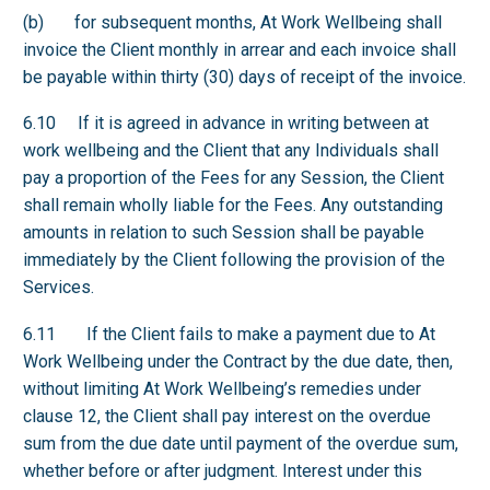
(b) for subsequent months, At Work Wellbeing shall
invoice the Client monthly in arrear and each invoice shall
be payable within thirty (30) days of receipt of the invoice.
6.10 If it is agreed in advance in writing between at
work wellbeing and the Client that any Individuals shall
pay a proportion of the Fees for any Session, the Client
shall remain wholly liable for the Fees. Any outstanding
amounts in relation to such Session shall be payable
immediately by the Client following the provision of the
Services.
6.11 If the Client fails to make a payment due to At
Work Wellbeing under the Contract by the due date, then,
without limiting At Work Wellbeing’s remedies under
clause 12, the Client shall pay interest on the overdue
sum from the due date until payment of the overdue sum,
whether before or after judgment. Interest under this