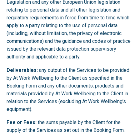
Legislation and any other European Union legislation
relating to personal data and all other legislation and
regulatory requirements in force from time to time which
apply to a party relating to the use of personal data
(including, without limitation, the privacy of electronic
communications) and the guidance and codes of practice
issued by the relevant data protection supervisory
authority and applicable to a party.
Deliverables:
any output of the Services to be provided
by At Work Wellbeing to the Client as specified in the
Booking Form and any other documents, products and
materials provided by At Work Wellbeing to the Client in
relation to the Services (excluding At Work Wellbeing’s
equipment).
Fee or Fees:
the sums payable by the Client for the
supply of the Services as set out in the Booking Form.