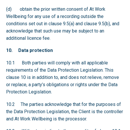
(d) obtain the prior written consent of At Work
Wellbeing for any use of a recording outside the
conditions set out in clause 9.5(a) and clause 9.5(b), and
acknowledge that such use may be subject to an
additional licence fee.
10. Data protection
10.1 Both parties will comply with all applicable
requirements of the Data Protection Legislation. This
clause 10 is in addition to, and does not relieve, remove
or replace, a party’s obligations or rights under the Data
Protection Legislation.
10.2 The parties acknowledge that for the purposes of
the Data Protection Legislation, the Client is the controller
and At Work Wellbeing is the processor.