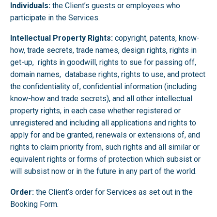
Individuals:
the Client’s guests or employees who
participate in the Services.
Intellectual Property Rights:
copyright, patents, know-
how, trade secrets, trade names, design rights, rights in
get-up, rights in goodwill, rights to sue for passing off,
domain names, database rights, rights to use, and protect
the confidentiality of, confidential information (including
know-how and trade secrets), and all other intellectual
property rights, in each case whether registered or
unregistered and including all applications and rights to
apply for and be granted, renewals or extensions of, and
rights to claim priority from, such rights and all similar or
equivalent rights or forms of protection which subsist or
will subsist now or in the future in any part of the world.
Order:
the Client’s order for Services as set out in the
Booking Form.