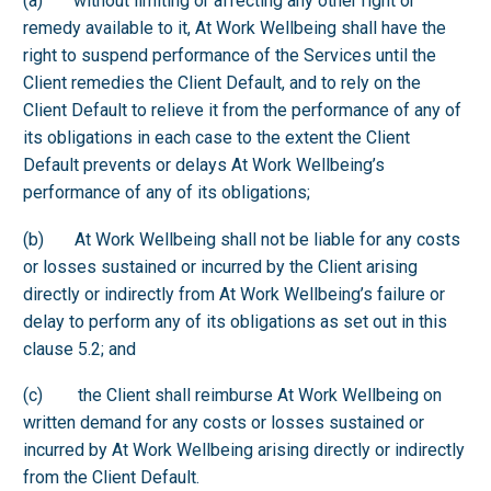
(a) without limiting or affecting any other right or
remedy available to it, At Work Wellbeing shall have the
right to suspend performance of the Services until the
Client remedies the Client Default, and to rely on the
Client Default to relieve it from the performance of any of
its obligations in each case to the extent the Client
Default prevents or delays At Work Wellbeing’s
performance of any of its obligations;
(b) At Work Wellbeing shall not be liable for any costs
or losses sustained or incurred by the Client arising
directly or indirectly from At Work Wellbeing’s failure or
delay to perform any of its obligations as set out in this
clause 5.2; and
(c) the Client shall reimburse At Work Wellbeing on
written demand for any costs or losses sustained or
incurred by At Work Wellbeing arising directly or indirectly
from the Client Default.