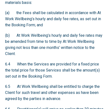
materials basis:
(a) the Fees shall be calculated in accordance with At
Work Wellbeing’s hourly and daily fee rates, as set out in
the Booking Form; and
(b) At Work Wellbeing’s hourly and daily fee rates may
be amended from time to time by At Work Wellbeing
giving not less than one months’ written notice to the
Client.
6.4 When the Services are provided for a fixed price
the total price for those Services shall be the amount(s)
set out in the Booking Form.
6.5 At Work Wellbeing shall be entitled to charge the
Client for such travel and other expenses as have been
agreed by the parties in advance.