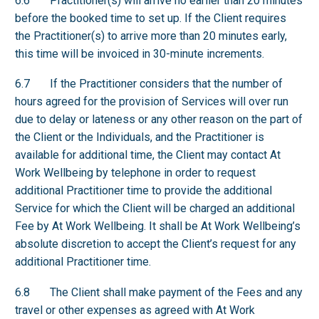
6.6 Practitioner(s) will arrive no earlier than 20 minutes
before the booked time to set up. If the Client requires
the Practitioner(s) to arrive more than 20 minutes early,
this time will be invoiced in 30-minute increments.
6.7 If the Practitioner considers that the number of
hours agreed for the provision of Services will over run
due to delay or lateness or any other reason on the part of
the Client or the Individuals, and the Practitioner is
available for additional time, the Client may contact At
Work Wellbeing by telephone in order to request
additional Practitioner time to provide the additional
Service for which the Client will be charged an additional
Fee by At Work Wellbeing. It shall be At Work Wellbeing’s
absolute discretion to accept the Client’s request for any
additional Practitioner time.
6.8 The Client shall make payment of the Fees and any
travel or other expenses as agreed with At Work