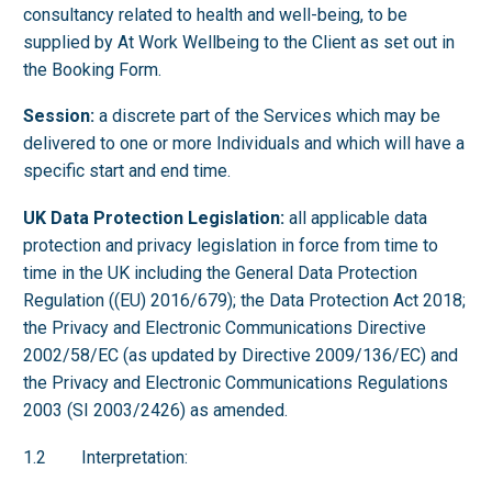
consultancy related to health and well-being, to be
supplied by At Work Wellbeing to the Client as set out in
the Booking Form.
Session:
a discrete part of the Services which may be
delivered to one or more Individuals and which will have a
specific start and end time.
UK Data Protection Legislation:
all applicable data
protection and privacy legislation in force from time to
time in the UK including the General Data Protection
Regulation ((EU) 2016/679); the Data Protection Act 2018;
the Privacy and Electronic Communications Directive
2002/58/EC (as updated by Directive 2009/136/EC) and
the Privacy and Electronic Communications Regulations
2003 (SI 2003/2426) as amended.
1.2 Interpretation: