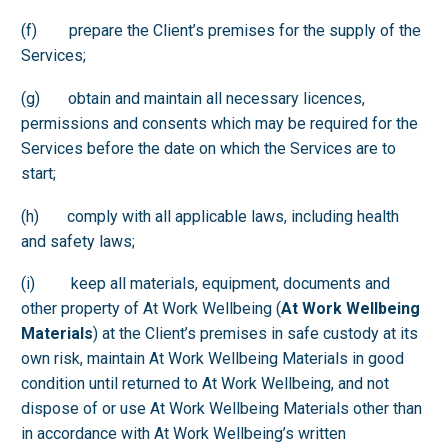
(f) prepare the Client’s premises for the supply of the
Services;
(g) obtain and maintain all necessary licences,
permissions and consents which may be required for the
Services before the date on which the Services are to
start;
(h) comply with all applicable laws, including health
and safety laws;
(i) keep all materials, equipment, documents and
other property of At Work Wellbeing (
At Work Wellbeing
Materials
) at the Client’s premises in safe custody at its
own risk, maintain At Work Wellbeing Materials in good
condition until returned to At Work Wellbeing, and not
dispose of or use At Work Wellbeing Materials other than
in accordance with At Work Wellbeing’s written