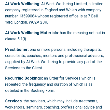
At Work Wellbeing:
At Work Wellbeing Limited, a limited
company registered in England and Wales with company
number 13599084 whose registered office is at 7 Bell
Yard, London, WC2A 2JR.
At Work Wellbeing Materials:
has the meaning set out in
clause 5.1(i).
Practitioner:
one or more persons, including therapists,
consultants, coaches, mentors and professional advisors,
supplied by At Work Wellbeing to provide any part of the
Services to the Client.
Recurring Bookings:
an Order for Services which is
repeated, the frequency and duration of which is as
detailed in the Booking Form.
Services
: the services, which may include treatments,
workshops, seminars, coaching, professional advice and