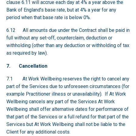
clause 6.11 will accrue each day at 4% a year above the
Bank of England’s base rate, but at 4% a year for any
period when that base rate is below 0%.
6.12 All amounts due under the Contract shall be paid in
full without any set-off, counterclaim, deduction or
withholding (other than any deduction or withholding of tax
as required by law).
7. Cancellation
7.1 At Work Wellbeing reserves the right to cancel any
part of the Services due to unforeseen circumstances (for
example Practitioner illness or unavailability). If At Work
Wellbeing cancels any part of the Services At Work
Wellbeing shall offer alternative dates for performance of
that part of the Services or a full refund for that part of the
Services but At Work Wellbeing shall not be liable to the
Client for any additional costs.