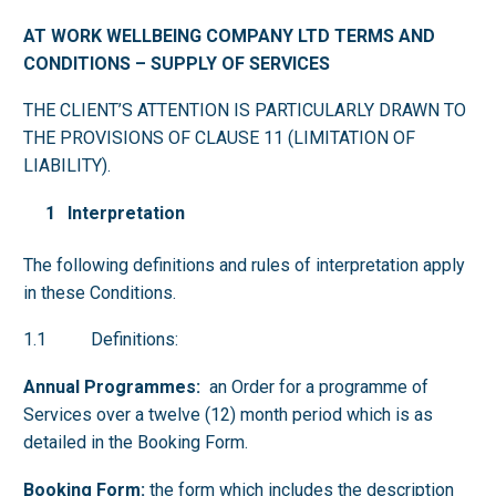
AT WORK WELLBEIN
G COMPANY LTD TERMS AND
CONDITIONS – SUPPLY OF SERVICES
THE CLIENT’S ATTENTION IS PARTICULARLY DRAWN TO
THE PROVISIONS OF CLAUSE 11 (LIMITATION OF
LIABILITY).
Interpretation
The following definitions and rules of interpretation apply
in these Conditions.
1.1 Definitions:
Annual Programmes:
an Order for a programme of
Services over a twelve (12) month period which is as
detailed in the Booking Form.
Booking Form:
the form which includes the description