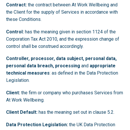
Contract:
the contract between At Work Wellbeing and
the Client for the supply of Services in accordance with
these Conditions.
Control:
has the meaning given in section 1124 of the
Corporation Tax Act 2010, and the expression change of
control shall be construed accordingly.
Controller, processor, data subject, personal data,
personal data breach, processing
and
appropriate
technical measures
: as defined in the Data Protection
Legislation.
Client:
the firm or company who purchases Services from
At Work Wellbeing.
Client Default:
has the meaning set out in clause 5.2.
Data Protection Legislation:
the UK Data Protection