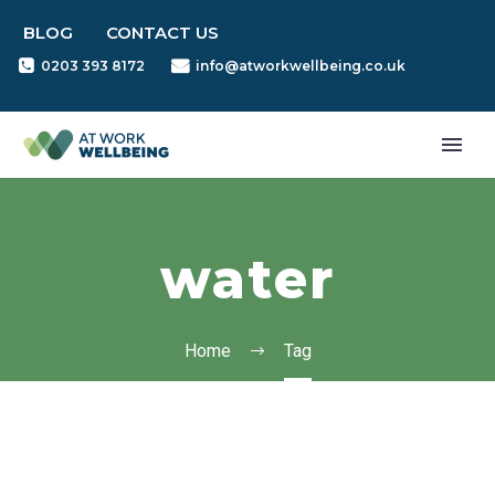
BLOG
CONTACT US
0203 393 8172
info@atworkwellbeing.co.uk
water
Home
Tag