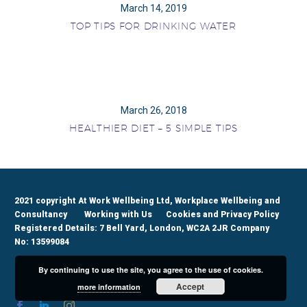
March 14, 2019
TOP TIPS FOR DRINKING WATER
March 26, 2018
HEALTHIER DIET – 5 SIMPLE TIPS
2021 copyright At Work Wellbeing Ltd, Workplace Wellbeing and
Consultancy
Working with Us
Cookies and Privacy Policy
Registered Details: 7 Bell Yard, London, WC2A 2JR Company
No: 13599084
By continuing to use the site, you agree to the use of cookies.
Accept
more information