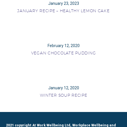
January 23, 2023
JANUARY RECIPE – HEALTHY LEMON CAKE
February 12, 2020
VEGAN CHOCOLATE PUDDING
January 12, 2020
WINTER SOUP RECIPE
2021 copyright At Work Wellbeing Ltd, Workplace Wellbeing and