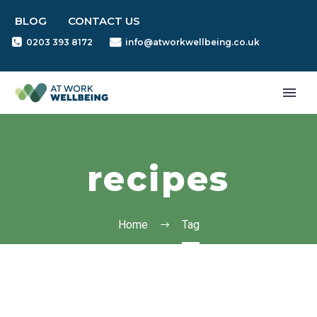
BLOG
CONTACT US
0203 393 8172
info@atworkwellbeing.co.uk
recipes
Home
Tag